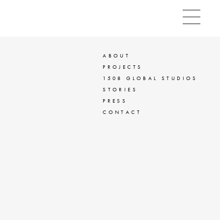
ABOUT
PROJECTS
1508 GLOBAL STUDIOS
STORIES
PRESS
CONTACT