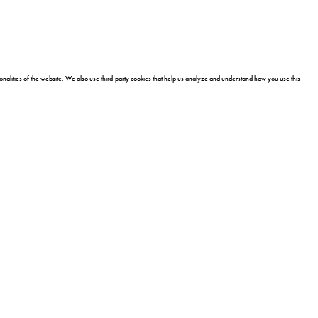
onalities of the website. We also use third-party cookies that help us analyze and understand how you use this