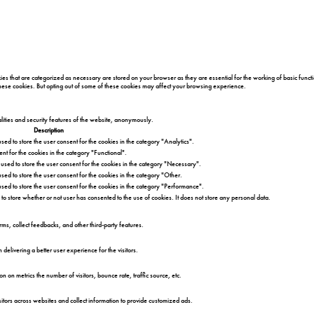
es that are categorized as necessary are stored on your browser as they are essential for the working of basic functi
 these cookies. But opting out of some of these cookies may affect your browsing experience.
alities and security features of the website, anonymously.
Description
sed to store the user consent for the cookies in the category "Analytics".
nt for the cookies in the category "Functional".
 used to store the user consent for the cookies in the category "Necessary".
sed to store the user consent for the cookies in the category "Other.
used to store the user consent for the cookies in the category "Performance".
to store whether or not user has consented to the use of cookies. It does not store any personal data.
orms, collect feedbacks, and other third-party features.
livering a better user experience for the visitors.
n on metrics the number of visitors, bounce rate, traffic source, etc.
itors across websites and collect information to provide customized ads.