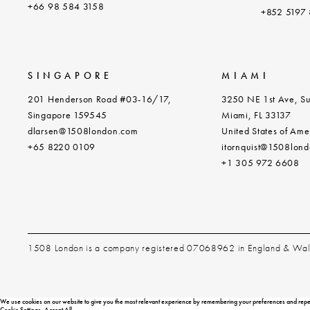
+
66 98 584 3158
+852 5197
SINGAPORE
MIAMI
201 Henderson Road #03-16/17,
3250 NE 1st Ave, Su
Singapore 159545
Miami, FL 33137
dlarsen@1508london.com
United States of Ame
+
65 8220 0109
itornquist@1508lon
+1 305 972 6608
1508 London is a company registered 07068962 in England & Wa
We use cookies on our website to give you the most relevant experience by remembering your preferences and repeat v
Cookie Settings
Accept All