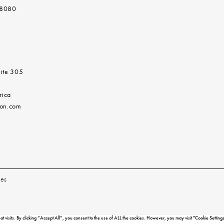
 8080
ite 305
rica
don.com
les
isits. By clicking “Accept All”, you consent to the use of ALL the cookies. However, you may visit "Cookie Settings"