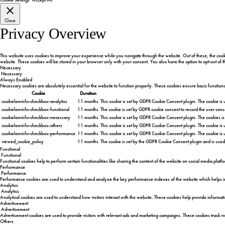
Close
Privacy Overview
This website uses cookies to improve your experience while you navigate through the website. Out of these, the cooki
website. These cookies will be stored in your browser only with your consent. You also have the option to opt-out of
Necessary
Necessary
Always Enabled
Necessary cookies are absolutely essential for the website to function properly. These cookies ensure basic function
Cookie
Duration
cookielawinfo-checkbox-analytics
11 months
This cookie is set by GDPR Cookie Consent plugin. The cookie is u
cookielawinfo-checkbox-functional
11 months
The cookie is set by GDPR cookie consent to record the user conse
cookielawinfo-checkbox-necessary
11 months
This cookie is set by GDPR Cookie Consent plugin. The cookies is
cookielawinfo-checkbox-others
11 months
This cookie is set by GDPR Cookie Consent plugin. The cookie is u
cookielawinfo-checkbox-performance
11 months
This cookie is set by GDPR Cookie Consent plugin. The cookie is 
viewed_cookie_policy
11 months
The cookie is set by the GDPR Cookie Consent plugin and is used 
Functional
Functional
Functional cookies help to perform certain functionalities like sharing the content of the website on social media platf
Performance
Performance
Performance cookies are used to understand and analyze the key performance indexes of the website which helps in de
Analytics
Analytics
Analytical cookies are used to understand how visitors interact with the website. These cookies help provide informatio
Advertisement
Advertisement
Advertisement cookies are used to provide visitors with relevant ads and marketing campaigns. These cookies track vis
Others