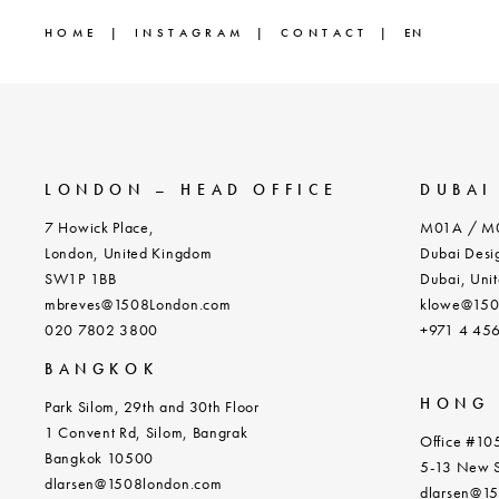
HOME
INSTAGRAM
CONTACT
EN
LONDON – HEAD OFFICE
DUBAI
7 Howick Place,
M01A / M0
London, United Kingdom
Dubai Desig
SW1P 1BB
Dubai, Unit
mbreves@1508London.com
klowe@150
020 7802 3800
+971 4 45
BANGKOK
HONG
Park Silom, 29th and 30th Floor
1 Convent Rd, Silom, Bangrak
Office #105
Bangkok 10500
5-13 New S
dlarsen@1508london.com
dlarsen@1