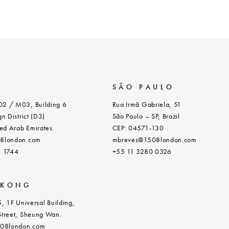
SÃO PAULO
2 / M03, Building 6
Rua Irmã Gabriela, 51
n District (D3)
São Paulo – SP, Brazil
ed Arab Emirates
CEP: 04571-130
8london.com
mbreves@1508london.com
6 1744
+55 11 3280 0326
 KONG
, 1F Universal Building,
treet, Sheung Wan.
508london.com