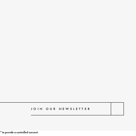
 to provide a controlled consent.