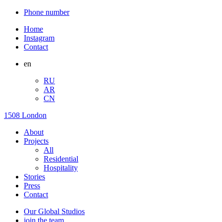
Phone number
Home
Instagram
Contact
en
RU
AR
CN
1508 London
About
Projects
All
Residential
Hospitality
Stories
Press
Contact
Our Global Studios
join the team