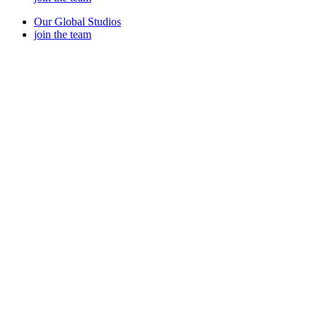
Our Global Studios
join the team