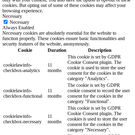
cookies. But opting out of some of these cookies may affect your
browsing experience.
Necessary
Necessary
Always Enabled
Necessary cookies are absolutely essential for the website to
function properly. These cookies ensure basic functionalities and
security features of the website, anonymously.
Cookie
Duration
Description
This cookie is set by GDPR
Cookie Consent plugin. The
cookielawinfo-
11
cookie is used to store the user
checkbox-analytics
months
consent for the cookies in the
category "Analytics".
The cookie is set by GDPR
cookielawinfo-
11
cookie consent to record the user
checkbox-functional
months
consent for the cookies in the
category "Functional".
This cookie is set by GDPR
Cookie Consent plugin. The
cookielawinfo-
11
cookies is used to store the user
checkbox-necessary
months
consent for the cookies in the
category "Necessary".