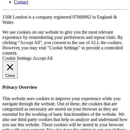
Contact
1508 London is a company registered 07068962 in England &
Wales
We use cookies on our website to give you the most relevant
experience by remembering your preferences and repeat visits. By
clicking “Accept All”, you consent to the use of ALL the cookies.
However, you may visit "Cookie Settings" to provide a controlled
consent.
Cookie Settings
Accept All
Close
Privacy Overview
This website uses cookies to improve your experience while you
navigate through the website. Out of these, the cookies that are
categorized as necessary are stored on your browser as they are
essential for the working of basic functionalities of the website. We
also use third-party cookies that help us analyze and understand how
you use this website. These cookies will be stored in your browser
only with your consent. You also have the option to opt-out of these