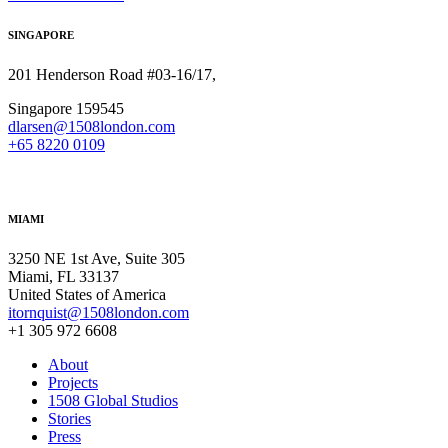
SINGAPORE
201 Henderson Road #03-16/17,
Singapore 159545
dlarsen@1508london.com
+
65 8220 0109
MIAMI
3250 NE 1st Ave, Suite 305
Miami, FL 33137
United States of America
itornquist@1508london.com
+1 305 972 6608
About
Projects
1508 Global Studios
Stories
Press