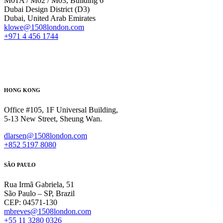
M01A / M02 / M03, Building 6
Dubai Design District (D3)
Dubai, United Arab Emirates
klowe@1508london.com
+971 4 456 1744
HONG KONG
Office #105, 1F Universal Building,
5-13 New Street, Sheung Wan.
dlarsen@1508london.com
+852 5197 8080
SÃO PAULO
Rua Irmã Gabriela, 51
São Paulo – SP, Brazil
CEP: 04571-130
mbreves@1508london.com
+55 11 3280 0326