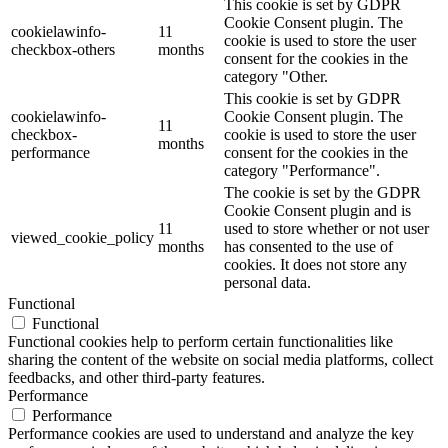
This cookie is set by GDPR
Cookie Consent plugin. The
cookielawinfo-
11
cookie is used to store the user
checkbox-others
months
consent for the cookies in the
category "Other.
This cookie is set by GDPR
cookielawinfo-
Cookie Consent plugin. The
11
checkbox-
cookie is used to store the user
months
performance
consent for the cookies in the
category "Performance".
The cookie is set by the GDPR
Cookie Consent plugin and is
11
used to store whether or not user
viewed_cookie_policy
months
has consented to the use of
cookies. It does not store any
personal data.
Functional
Functional
Functional cookies help to perform certain functionalities like
sharing the content of the website on social media platforms, collect
feedbacks, and other third-party features.
Performance
Performance
Performance cookies are used to understand and analyze the key