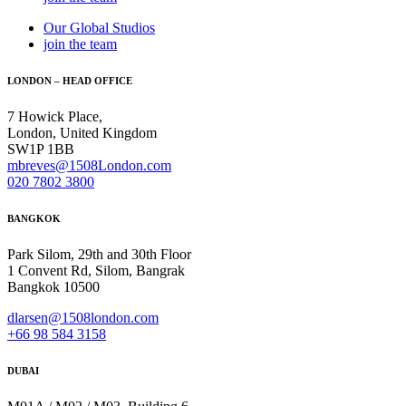
Our Global Studios
join the team
LONDON – HEAD OFFICE
7 Howick Place,
London, United Kingdom
SW1P 1BB
mbreves@1508London.com
020 7802 3800
BANGKOK
Park Silom, 29th and 30th Floor
1 Convent Rd, Silom, Bangrak
Bangkok 10500
dlarsen@1508london.com
+
66 98 584 3158
DUBAI