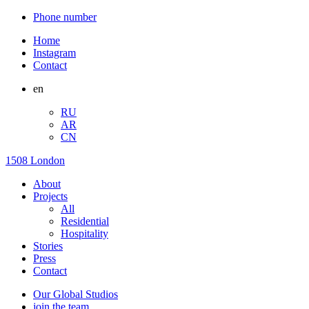
Phone number
Home
Instagram
Contact
en
RU
AR
CN
1508 London
About
Projects
All
Residential
Hospitality
Stories
Press
Contact
Our Global Studios
join the team