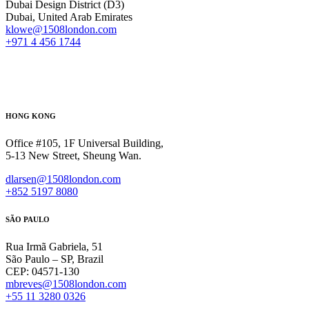
Dubai Design District (D3)
Dubai, United Arab Emirates
klowe@1508london.com
+971 4 456 1744
HONG KONG
Office #105, 1F Universal Building,
5-13 New Street, Sheung Wan.
dlarsen@1508london.com
+852 5197 8080
SÃO PAULO
Rua Irmã Gabriela, 51
São Paulo – SP, Brazil
CEP: 04571-130
mbreves@1508london.com
+55 11 3280 0326