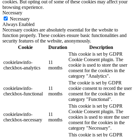
cookies. But opting out of some of these cookies may affect your
browsing experience.
Necessary
Necessary
Always Enabled
Necessary cookies are absolutely essential for the website to
function properly. These cookies ensure basic functionalities and
security features of the website, anonymously.
Cookie
Duration
Description
This cookie is set by GDPR
Cookie Consent plugin. The
cookielawinfo-
11
cookie is used to store the user
checkbox-analytics
months
consent for the cookies in the
category "Analytics".
The cookie is set by GDPR
cookielawinfo-
11
cookie consent to record the user
checkbox-functional
months
consent for the cookies in the
category "Functional".
This cookie is set by GDPR
Cookie Consent plugin. The
cookielawinfo-
11
cookies is used to store the user
checkbox-necessary
months
consent for the cookies in the
category "Necessary".
This cookie is set by GDPR