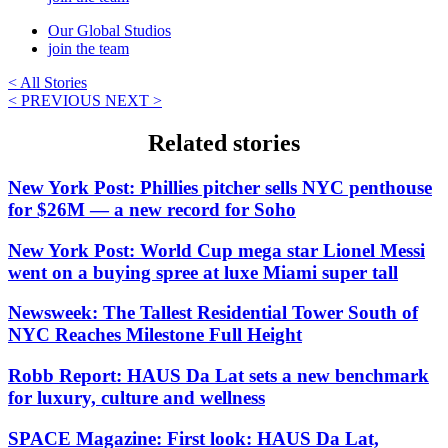
Our Global Studios
join the team
< All Stories
< PREVIOUS
NEXT >
Related stories
New York Post: Phillies pitcher sells NYC penthouse
for $26M — a new record for Soho
New York Post: World Cup mega star Lionel Messi
went on a buying spree at luxe Miami super tall
Newsweek: The Tallest Residential Tower South of
NYC Reaches Milestone Full Height
Robb Report: HAUS Da Lat sets a new benchmark
for luxury, culture and wellness
SPACE Magazine: First look: HAUS Da Lat,