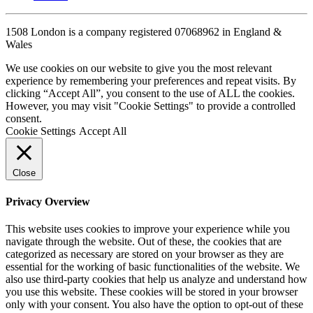
1508 London is a company registered 07068962 in England &
Wales
We use cookies on our website to give you the most relevant
experience by remembering your preferences and repeat visits. By
clicking “Accept All”, you consent to the use of ALL the cookies.
However, you may visit "Cookie Settings" to provide a controlled
consent.
Cookie Settings
Accept All
Close
Privacy Overview
This website uses cookies to improve your experience while you
navigate through the website. Out of these, the cookies that are
categorized as necessary are stored on your browser as they are
essential for the working of basic functionalities of the website. We
also use third-party cookies that help us analyze and understand how
you use this website. These cookies will be stored in your browser
only with your consent. You also have the option to opt-out of these