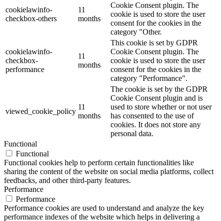
Cookie Consent plugin. The
cookielawinfo-
11
cookie is used to store the user
checkbox-others
months
consent for the cookies in the
category "Other.
This cookie is set by GDPR
cookielawinfo-
Cookie Consent plugin. The
11
checkbox-
cookie is used to store the user
months
performance
consent for the cookies in the
category "Performance".
The cookie is set by the GDPR
Cookie Consent plugin and is
11
used to store whether or not user
viewed_cookie_policy
months
has consented to the use of
cookies. It does not store any
personal data.
Functional
Functional
Functional cookies help to perform certain functionalities like
sharing the content of the website on social media platforms, collect
feedbacks, and other third-party features.
Performance
Performance
Performance cookies are used to understand and analyze the key
performance indexes of the website which helps in delivering a