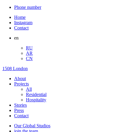
Phone number
Home
Instagram
Contact
en
RU
AR
CN
1508 London
About
Projects
All
Residential
Hospitality
Stories
Press
Contact
Our Global Studios
join the team