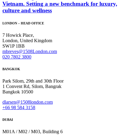
Vietnam. Setting a new benchmark for luxury,
culture and wellness
LONDON – HEAD OFFICE
7 Howick Place,
London, United Kingdom
SW1P 1BB
mbreves@1508London.com
020 7802 3800
BANGKOK
Park Silom, 29th and 30th Floor
1 Convent Rd, Silom, Bangrak
Bangkok 10500
dlarsen@1508london.com
+
66 98 584 3158
DUBAI
M01A / M02 / M03, Building 6