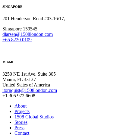
SINGAPORE
201 Henderson Road #03-16/17,
Singapore 159545
dlarsen@1508london.com
+
65 8220 0109
MIAMI
3250 NE 1st Ave, Suite 305
Miami, FL 33137
United States of America
itornquist@1508london.com
+1 305 972 6608
About
Projects
1508 Global Studios
Stories
Press
Contact