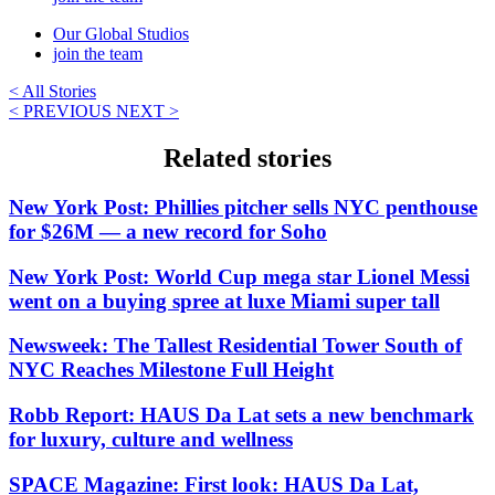
Our Global Studios
join the team
< All Stories
< PREVIOUS
NEXT >
Related stories
New York Post: Phillies pitcher sells NYC penthouse
for $26M — a new record for Soho
New York Post: World Cup mega star Lionel Messi
went on a buying spree at luxe Miami super tall
Newsweek: The Tallest Residential Tower South of
NYC Reaches Milestone Full Height
Robb Report: HAUS Da Lat sets a new benchmark
for luxury, culture and wellness
SPACE Magazine: First look: HAUS Da Lat,