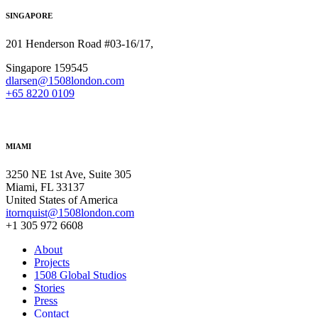
SINGAPORE
201 Henderson Road #03-16/17,
Singapore 159545
dlarsen@1508london.com
+
65 8220 0109
MIAMI
3250 NE 1st Ave, Suite 305
Miami, FL 33137
United States of America
itornquist@1508london.com
+1 305 972 6608
About
Projects
1508 Global Studios
Stories
Press
Contact