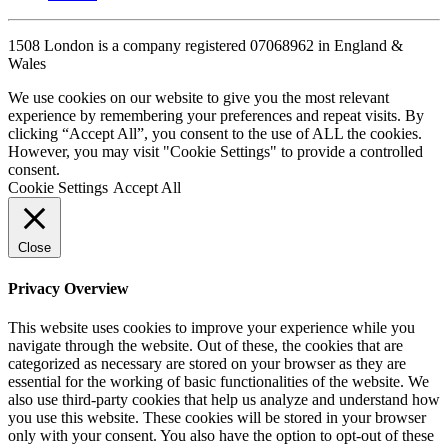
1508 London is a company registered 07068962 in England &
Wales
We use cookies on our website to give you the most relevant
experience by remembering your preferences and repeat visits. By
clicking “Accept All”, you consent to the use of ALL the cookies.
However, you may visit "Cookie Settings" to provide a controlled
consent.
Cookie Settings
Accept All
Close
Privacy Overview
This website uses cookies to improve your experience while you
navigate through the website. Out of these, the cookies that are
categorized as necessary are stored on your browser as they are
essential for the working of basic functionalities of the website. We
also use third-party cookies that help us analyze and understand how
you use this website. These cookies will be stored in your browser
only with your consent. You also have the option to opt-out of these