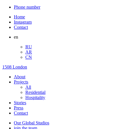
Phone number
Home
Instagram
Contact
en
RU
AR
CN
1508 London
About
Projects
All
Residential
Hospitality
Stories
Press
Contact
Our Global Studios
join the team