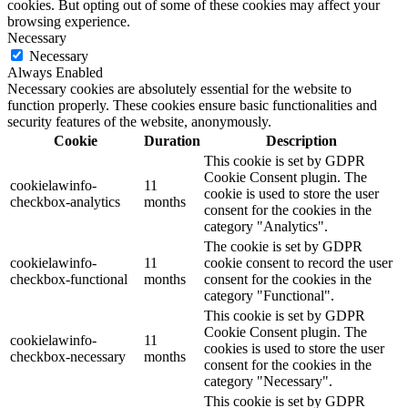
cookies. But opting out of some of these cookies may affect your
browsing experience.
Necessary
Necessary
Always Enabled
Necessary cookies are absolutely essential for the website to
function properly. These cookies ensure basic functionalities and
security features of the website, anonymously.
Cookie
Duration
Description
This cookie is set by GDPR
Cookie Consent plugin. The
cookielawinfo-
11
cookie is used to store the user
checkbox-analytics
months
consent for the cookies in the
category "Analytics".
The cookie is set by GDPR
cookielawinfo-
11
cookie consent to record the user
checkbox-functional
months
consent for the cookies in the
category "Functional".
This cookie is set by GDPR
Cookie Consent plugin. The
cookielawinfo-
11
cookies is used to store the user
checkbox-necessary
months
consent for the cookies in the
category "Necessary".
This cookie is set by GDPR