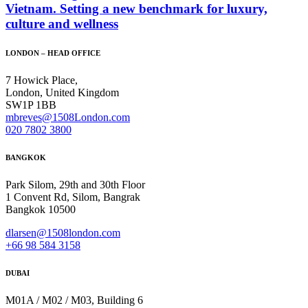
Vietnam. Setting a new benchmark for luxury,
culture and wellness
LONDON – HEAD OFFICE
7 Howick Place,
London, United Kingdom
SW1P 1BB
mbreves@1508London.com
020 7802 3800
BANGKOK
Park Silom, 29th and 30th Floor
1 Convent Rd, Silom, Bangrak
Bangkok 10500
dlarsen@1508london.com
+
66 98 584 3158
DUBAI
M01A / M02 / M03, Building 6