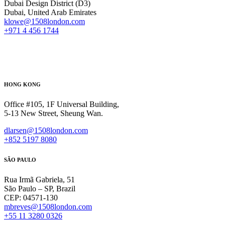
Dubai Design District (D3)
Dubai, United Arab Emirates
klowe@1508london.com
+971 4 456 1744
HONG KONG
Office #105, 1F Universal Building,
5-13 New Street, Sheung Wan.
dlarsen@1508london.com
+852 5197 8080
SÃO PAULO
Rua Irmã Gabriela, 51
São Paulo – SP, Brazil
CEP: 04571-130
mbreves@1508london.com
+55 11 3280 0326