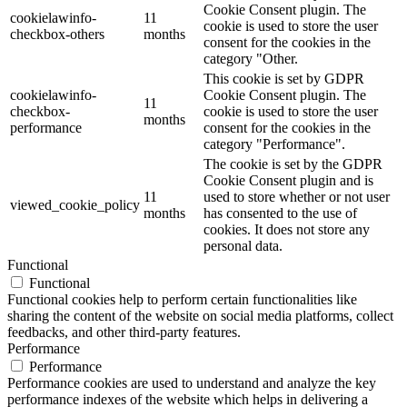
Cookie Consent plugin. The
cookielawinfo-
11
cookie is used to store the user
checkbox-others
months
consent for the cookies in the
category "Other.
This cookie is set by GDPR
cookielawinfo-
Cookie Consent plugin. The
11
checkbox-
cookie is used to store the user
months
performance
consent for the cookies in the
category "Performance".
The cookie is set by the GDPR
Cookie Consent plugin and is
11
used to store whether or not user
viewed_cookie_policy
months
has consented to the use of
cookies. It does not store any
personal data.
Functional
Functional
Functional cookies help to perform certain functionalities like
sharing the content of the website on social media platforms, collect
feedbacks, and other third-party features.
Performance
Performance
Performance cookies are used to understand and analyze the key
performance indexes of the website which helps in delivering a