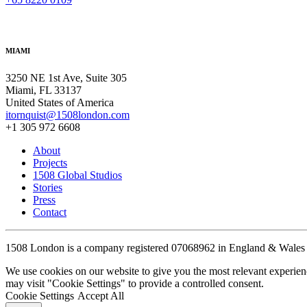
MIAMI
3250 NE 1st Ave, Suite 305
Miami, FL 33137
United States of America
itornquist@1508london.com
+1 305 972 6608
About
Projects
1508 Global Studios
Stories
Press
Contact
1508 London is a company registered 07068962 in England & Wales
We use cookies on our website to give you the most relevant experien
may visit "Cookie Settings" to provide a controlled consent.
Cookie Settings
Accept All