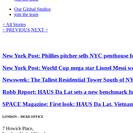
Our Global Studios
join the team
< All Stories
< PREVIOUS
NEXT >
New York Post: Phillies pitcher sells NYC penthouse
New York Post: World Cup mega star Lionel Messi wen
Newsweek: The Tallest Residential Tower South of N
Robb Report: HAUS Da Lat sets a new benchmark for 
SPACE Magazine: First look: HAUS Da Lat, Vietnam. 
LONDON – HEAD OFFICE
7 Howick Place,