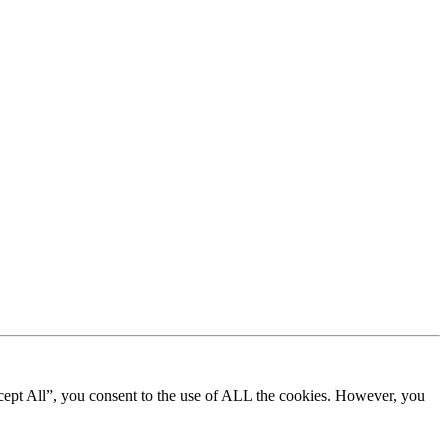
cept All”, you consent to the use of ALL the cookies. However, you