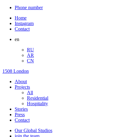
Phone number
Home
Instagram
Contact
en
RU
AR
CN
1508 London
About
Projects
All
Residential
Hospitality
Stories
Press
Contact
Our Global Studios
join the team