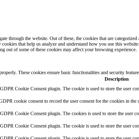
e through the website. Out of these, the cookies that are categorized a
rty cookies that help us analyze and understand how you use this websit
ting out of some of these cookies may affect your browsing experience.
 properly. These cookies ensure basic functionalities and security featu
Description
y GDPR Cookie Consent plugin. The cookie is used to store the user cons
 GDPR cookie consent to record the user consent for the cookies in the 
y GDPR Cookie Consent plugin. The cookies is used to store the user co
y GDPR Cookie Consent plugin. The cookie is used to store the user cons
y GDPR Cookie Consent plugin. The cookie is used to store the user con