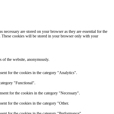
s necessary are stored on your browser as they are essential for the
e. These cookies will be stored in your browser only with your
res of the website, anonymously.
ent for the cookies in the category "Analytics".
category "Functional".
nsent for the cookies in the category "Necessary".
ent for the cookies in the category "Other.
sent for the cookies in the category "Performance".