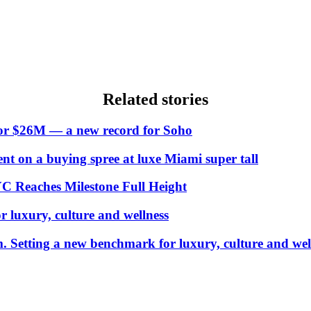
Related stories
 for $26M — a new record for Soho
t on a buying spree at luxe Miami super tall
YC Reaches Milestone Full Height
luxury, culture and wellness
Setting a new benchmark for luxury, culture and wel