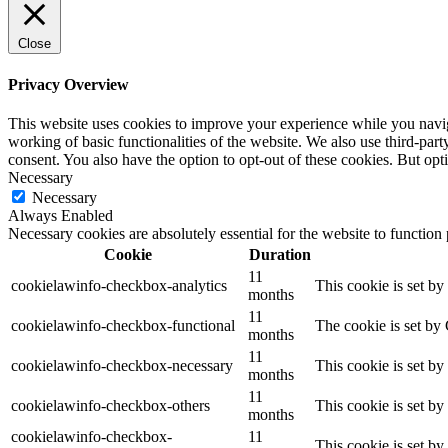
Close
Privacy Overview
This website uses cookies to improve your experience while you navigat
working of basic functionalities of the website. We also use third-pa
consent. You also have the option to opt-out of these cookies. But op
Necessary
Necessary
Always Enabled
Necessary cookies are absolutely essential for the website to function
Cookie
Duration
11
cookielawinfo-checkbox-analytics
This cookie is set b
months
11
cookielawinfo-checkbox-functional
The cookie is set by
months
11
cookielawinfo-checkbox-necessary
This cookie is set b
months
11
cookielawinfo-checkbox-others
This cookie is set b
months
cookielawinfo-checkbox-
11
This cookie is set b