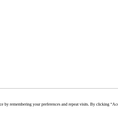
ce by remembering your preferences and repeat visits. By clicking “Ac