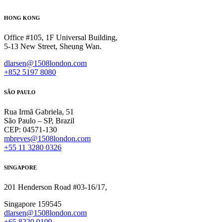
HONG KONG
Office #105, 1F Universal Building,
5-13 New Street, Sheung Wan.
dlarsen@1508london.com
+852 5197 8080
SÃO PAULO
Rua Irmã Gabriela, 51
São Paulo – SP, Brazil
CEP: 04571-130
mbreves@1508london.com
+55 11 3280 0326
SINGAPORE
201 Henderson Road #03-16/17,
Singapore 159545
dlarsen@1508london.com
+
65 8220 0109