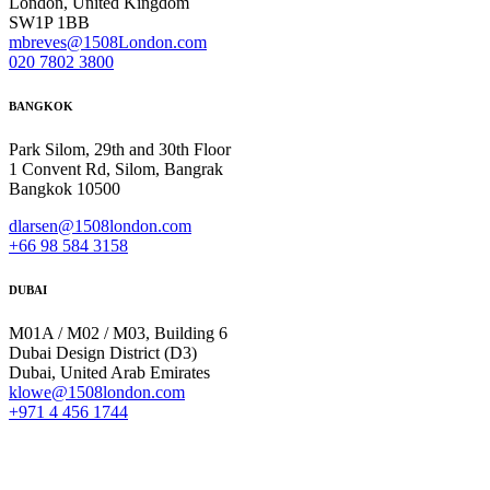
London, United Kingdom
SW1P 1BB
mbreves@1508London.com
020 7802 3800
BANGKOK
Park Silom, 29th and 30th Floor
1 Convent Rd, Silom, Bangrak
Bangkok 10500
dlarsen@1508london.com
+
66 98 584 3158
DUBAI
M01A / M02 / M03, Building 6
Dubai Design District (D3)
Dubai, United Arab Emirates
klowe@1508london.com
+971 4 456 1744