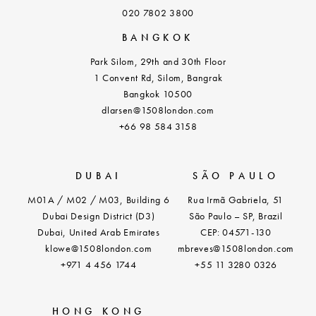
020 7802 3800
BANGKOK
Park Silom, 29th and 30th Floor
1 Convent Rd, Silom, Bangrak
Bangkok 10500
dlarsen@1508london.com
+
66 98 584 3158
DUBAI
SÃO PAULO
M01A / M02 / M03, Building 6
Rua Irmã Gabriela, 51
Dubai Design District (D3)
São Paulo – SP, Brazil
Dubai, United Arab Emirates
CEP: 04571-130
klowe@1508london.com
mbreves@1508london.com
+971 4 456 1744
+55 11 3280 0326
HONG KONG