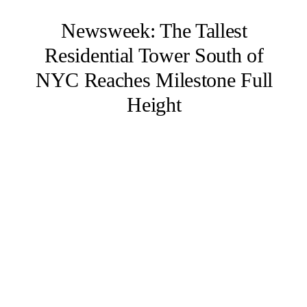
Newsweek: The Tallest
Residential Tower South of
NYC Reaches Milestone Full
Height