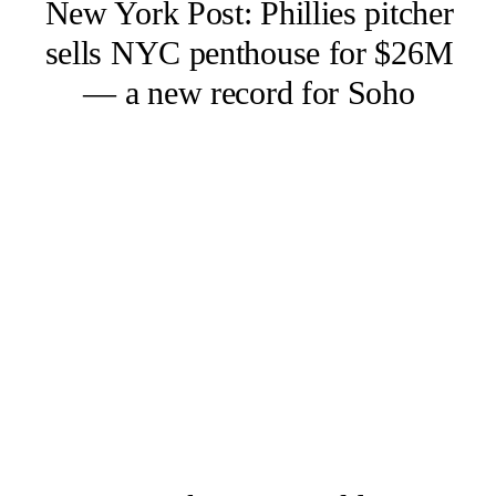
New York Post: Phillies pitcher
sells NYC penthouse for $26M
— a new record for Soho