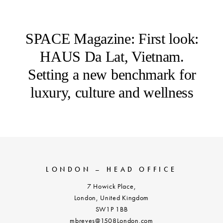
SPACE Magazine: First look:
HAUS Da Lat, Vietnam.
Setting a new benchmark for
luxury, culture and wellness
LONDON – HEAD OFFICE
7 Howick Place,
London, United Kingdom
SW1P 1BB
mbreves@1508London.com