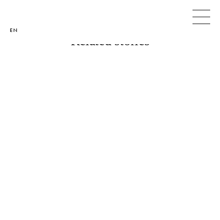
< ALL STORIES
< PREVIOUS
NEXT >
EN
Related stories