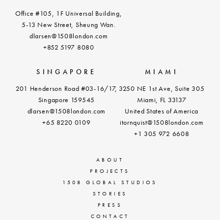
Office #105, 1F Universal Building,
5-13 New Street, Sheung Wan.
dlarsen@1508london.com
+852 5197 8080
SINGAPORE
MIAMI
201 Henderson Road #03-16/17,
3250 NE 1st Ave, Suite 305
Singapore 159545
Miami, FL 33137
dlarsen@1508london.com
United States of America
+
65 8220 0109
itornquist@1508london.com
+1 305 972 6608
ABOUT
PROJECTS
1508 GLOBAL STUDIOS
STORIES
PRESS
CONTACT