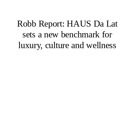
Robb Report: HAUS Da Lat
sets a new benchmark for
luxury, culture and wellness