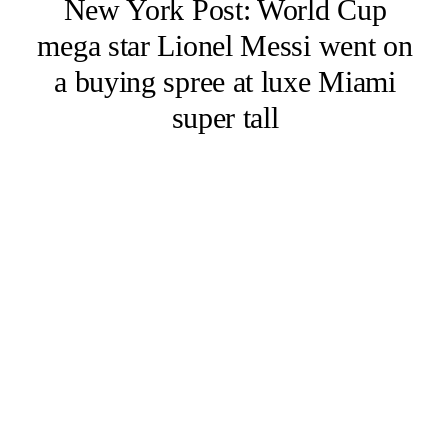
New York Post: World Cup
mega star Lionel Messi went on
a buying spree at luxe Miami
super tall