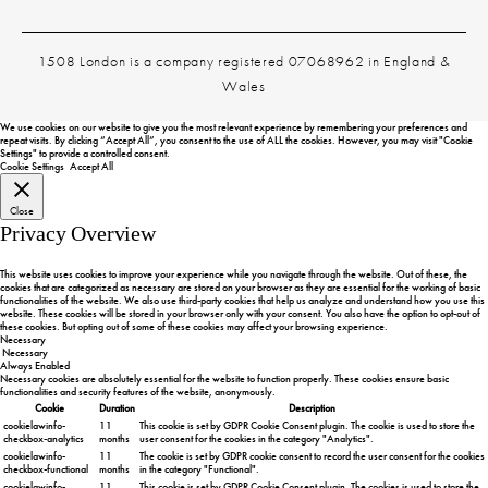
1508 London is a company registered 07068962 in England &
Wales
We use cookies on our website to give you the most relevant experience by remembering your preferences and
repeat visits. By clicking “Accept All”, you consent to the use of ALL the cookies. However, you may visit "Cookie
Settings" to provide a controlled consent.
Cookie Settings
Accept All
Close
Privacy Overview
This website uses cookies to improve your experience while you navigate through the website. Out of these, the
cookies that are categorized as necessary are stored on your browser as they are essential for the working of basic
functionalities of the website. We also use third-party cookies that help us analyze and understand how you use this
website. These cookies will be stored in your browser only with your consent. You also have the option to opt-out of
these cookies. But opting out of some of these cookies may affect your browsing experience.
Necessary
Necessary
Always Enabled
Necessary cookies are absolutely essential for the website to function properly. These cookies ensure basic
functionalities and security features of the website, anonymously.
Cookie
Duration
Description
cookielawinfo-
11
This cookie is set by GDPR Cookie Consent plugin. The cookie is used to store the
checkbox-analytics
months
user consent for the cookies in the category "Analytics".
cookielawinfo-
11
The cookie is set by GDPR cookie consent to record the user consent for the cookies
checkbox-functional
months
in the category "Functional".
cookielawinfo-
11
This cookie is set by GDPR Cookie Consent plugin. The cookies is used to store the